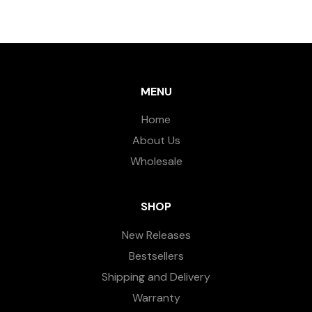
MENU
Home
About Us
Wholesale
SHOP
New Releases
Bestsellers
Shipping and Delivery
Warranty