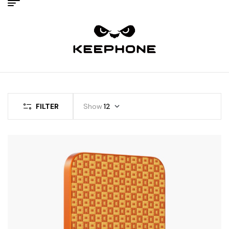
FILTER
Show
12