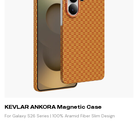
KEVLAR ANKORA Magnetic Case
For Galaxy S26 Series | 100% Aramid Fiber Slim Design