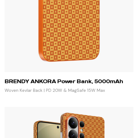
BRENDY ANKORA Power Bank, 5000mAh
Woven Kevlar Back | PD 20W & MagSafe 15W Max