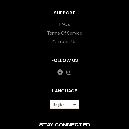
SUPPORT
FAQs
Terms Of Service
Contact Us
FOLLOW US
LANGUAGE
English
STAY CONNECTED