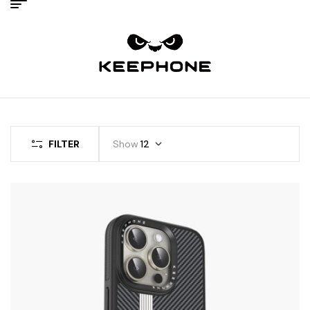
FILTER
Show
12