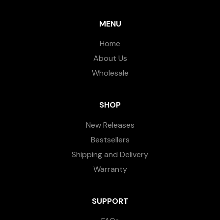
MENU
Home
About Us
Wholesale
SHOP
New Releases
Bestsellers
Shipping and Delivery
Warranty
SUPPORT