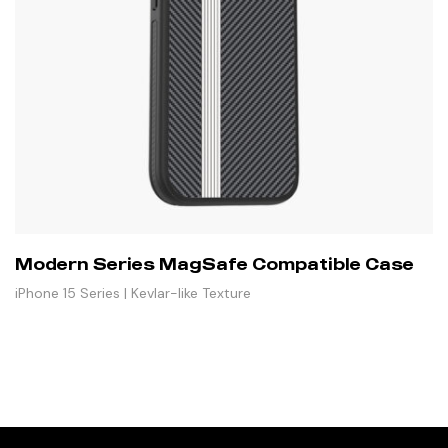
Modern Series MagSafe Compatible Case
iPhone 15 Series | Kevlar-like Texture