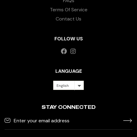
FAQs
Terms Of Service
Contact Us
FOLLOW US
LANGUAGE
English
STAY CONNECTED