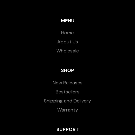
MENU
Home
About Us
Wholesale
SHOP
New Releases
Bestsellers
Shipping and Delivery
Warranty
SUPPORT