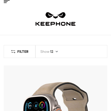
FILTER
Show
12