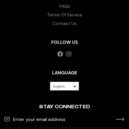
FAQs
Terms Of Service
Contact Us
FOLLOW US
LANGUAGE
English
STAY CONNECTED