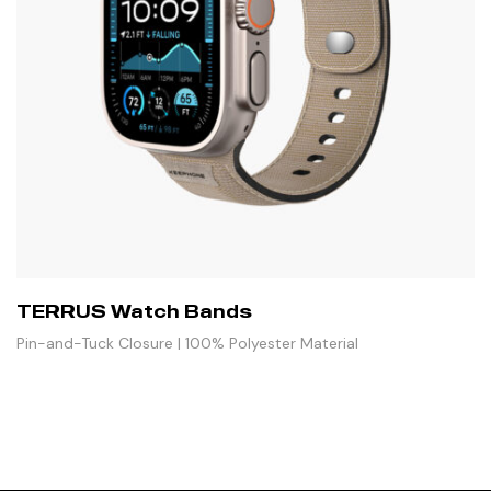
TERRUS Watch Bands
Pin-and-Tuck Closure | 100% Polyester Material