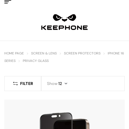
HOME PAGE
SCREEN & LENS
SCREEN PROTECTORS
IPHONE 16
SERIES
PRIVACY GLASS
FILTER
Show
12