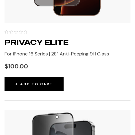
PRIVACY ELITE
For iPhone 16 Series | 28° Anti-Peeping 9H Glass
$
100.00
ADD TO CART