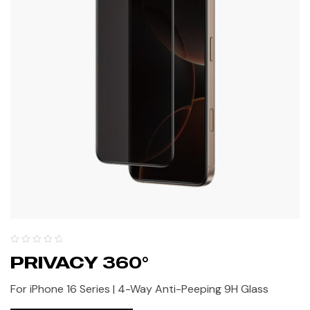
PRIVACY 360°
For iPhone 16 Series | 4-Way Anti-Peeping 9H Glass