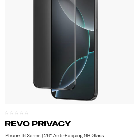
REVO PRIVACY
iPhone 16 Series | 26° Anti-Peeping 9H Glass