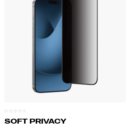
SOFT PRIVACY