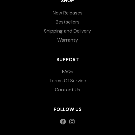
SHOP
New Releases
Bestsellers
Shipping and Delivery
Warranty
SUPPORT
FAQs
Terms Of Service
Contact Us
FOLLOW US