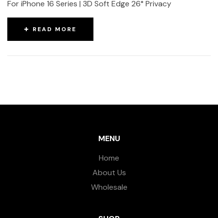
For iPhone 16 Series | 3D Soft Edge 26° Privacy
READ MORE
MENU
Home
About Us
Wholesale