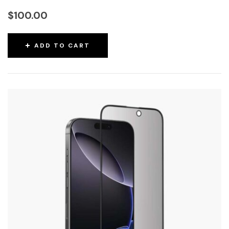
$
100.00
ADD TO CART