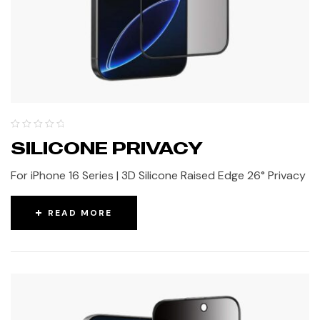
SILICONE PRIVACY
For iPhone 16 Series | 3D Silicone Raised Edge 26° Privacy
READ MORE