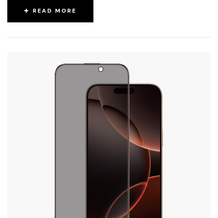
READ MORE